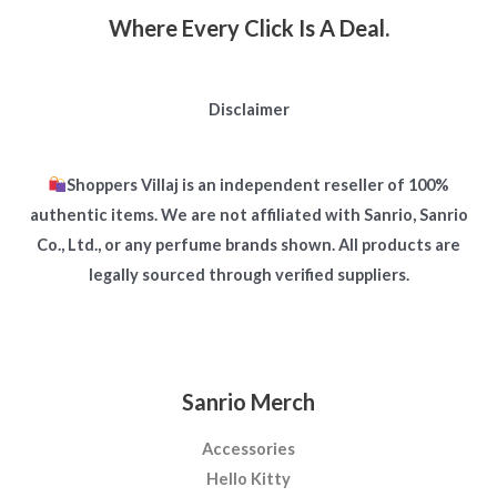
Where Every Click Is A Deal.
Disclaimer
Shoppers Villaj is an independent reseller of 100%
authentic items. We are not affiliated with Sanrio, Sanrio
Co., Ltd., or any perfume brands shown. All products are
legally sourced through verified suppliers.
Sanrio Merch
Accessories
Hello Kitty