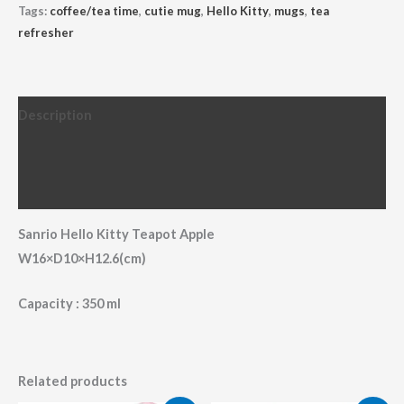
Tags:
coffee/tea time
,
cutie mug
,
Hello Kitty
,
mugs
,
tea
refresher
Description
Additional information
Reviews (0)
Sanrio Hello Kitty Teapot Apple
W16×D10×H12.6(cm)
Capacity : 350 ml
Related products