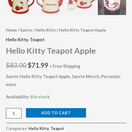
Home
/
Sanrio
/
Hello Kitty
/ Hello Kitty Teapot Apple
Hello Kitty
,
Teapot
Hello Kitty Teapot Apple
$
83.00
$
71.99
+ Free Shipping
Sanrio Hello Kitty Teapot Apple, Sanrio Merch, Porcelain
ware
Availability:
8 in stock
ADD TO CART
Categories:
Hello Kitty
,
Teapot