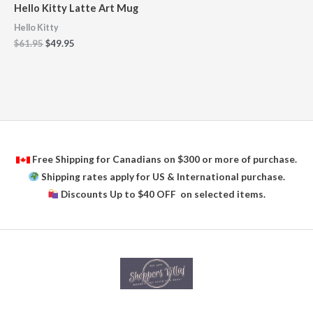
Hello Kitty Latte Art Mug
Hello Kitty
$
61.95
$
49.95
Free Shipping for Canadians on $300 or more of purchase.
Shipping rates apply for US & International purchase.
Discounts Up to $40 OFF on selected items.