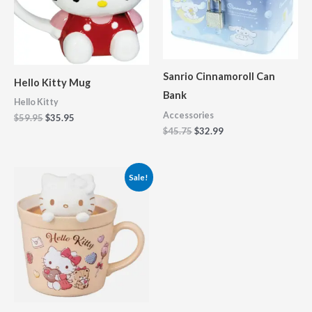
Sanrio Cinnamoroll Can
Hello Kitty Mug
Bank
Hello Kitty
Accessories
$
59.95
$
35.95
$
45.75
$
32.99
Original
Current
Sale!
price
price
was:
is:
$61.95.
$49.95.