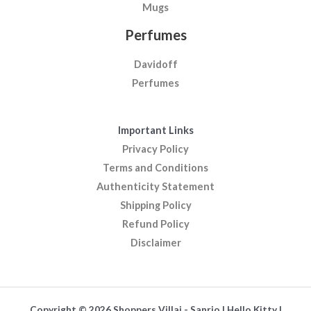
Mugs
Perfumes
Davidoff
Perfumes
Important Links
Privacy Policy
Terms and Conditions
Authenticity Statement
Shipping Policy
Refund Policy
Disclaimer
Copyright © 2026 Shoppers Villaj - Sanrio | Hello Kitty |