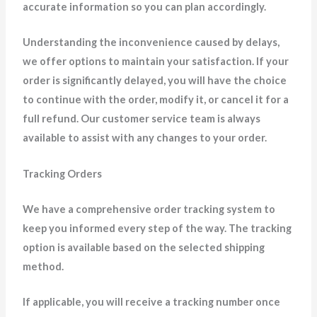
accurate information so you can plan accordingly.
Understanding the inconvenience caused by delays,
we offer options to maintain your satisfaction. If your
order is significantly delayed, you will have the choice
to continue with the order, modify it, or cancel it for a
full refund. Our customer service team is always
available to assist with any changes to your order.
Tracking Orders
We have a comprehensive order tracking system to
keep you informed every step of the way. The tracking
option is available based on the selected shipping
method.
If applicable, you will receive a tracking number once