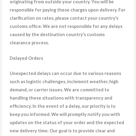
originating from outside your country. You will be
responsible for paying these charges upon delivery. For
clarification on rates, please contact your country’s
customs office. We are not responsible for any delays
caused by the destination country’s customs
clearance process.
Delayed Orders
Unexpected delays can occur due to various reasons
such as logistic challenges, inclement weather, high
demand, or carrier issues. We are committed to
handling these situations with transparency and
efficiency. In the event of a delay, our priority is to
keep you informed. We will promptly notify you with
updates on the status of your order and the expected
new delivery time. Our goal is to provide clear and