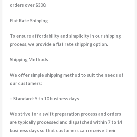
orders over $300.
Flat Rate Shipping
To ensure affordability and simplicity in our shipping
process, we provide a flat rate shipping option.
Shipping Methods
We offer simple shipping method to suit the needs of
our customers:
– Standard: 5 to 10 business days
We strive for a swift preparation process and orders
are typically processed and dispatched within 7 to 14
business days so that customers can receive their