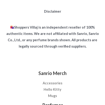
Disclaimer
Shoppers Villaj is an independent reseller of 100%
authentic items. We are not affiliated with Sanrio, Sanrio
Co., Ltd., or any perfume brands shown. All products are
legally sourced through verified suppliers.
Sanrio Merch
Accessories
Hello Kitty
Mugs