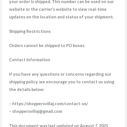
your order is shipped. This number can be used on our
website or the carrier’s website to view real-time
updates on the location and status of your shipment.
Shipping Restrictions
Orders cannot be shipped to PO boxes
Contact Information
If you have any questions or concerns regarding our
shipping policy, we encourage you to contact us using
the details below:
– https://shoppersvillaj.com/contact-us/
– shoppersvillaj@gmail.com
This document was last updated on August 7, 2025