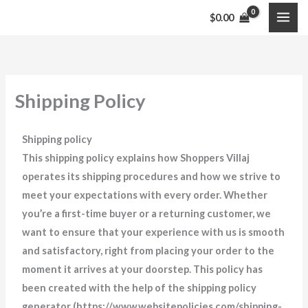
Skip
$
0.00
to
content
Shipping Policy
Shipping policy
This shipping policy explains how Shoppers Villaj
operates its shipping procedures and how we strive to
meet your expectations with every order. Whether
you’re a first-time buyer or a returning customer, we
want to ensure that your experience with us is smooth
and satisfactory, right from placing your order to the
moment it arrives at your doorstep. This policy has
been created with the help of the shipping policy
generator (https://www.websitepolicies.com/shipping-