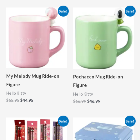
Original
Current
Original
Current
Sale!
Sale!
price
price
price
price
was:
is:
was:
is:
$65.95.
$44.95.
$66.99.
$46.99.
My Melody Mug Ride-on
Pochacco Mug Ride-on
Figure
Figure
Hello Kitty
Hello Kitty
$
65.95
$
44.95
$
66.99
$
46.99
Price
Original
Current
Sale!
Sale!
range:
price
price
$10.25
was:
is:
through
$45.75.
$32.99.