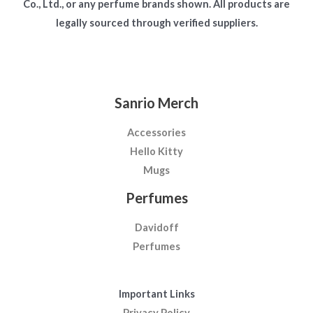
Co., Ltd., or any perfume brands shown. All products are
legally sourced through verified suppliers.
Sanrio Merch
Accessories
Hello Kitty
Mugs
Perfumes
Davidoff
Perfumes
Important Links
Privacy Policy