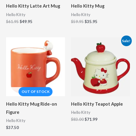
Hello Kitty Latte Art Mug
Hello Kitty Mug
Hello Kitty
Hello Kitty
$
61.95
$
49.95
$
59.95
$
35.95
Original
Current
Sale!
price
price
was:
is:
$83.00.
$71.99.
Hello Kitty Mug Ride-on
Hello Kitty Teapot Apple
Figure
Hello Kitty
$
83.00
$
71.99
Hello Kitty
$
37.50