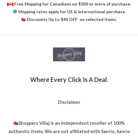
Free Shipping for Canadians on $300 or more of purchase.
Shipping rates apply for US & International purchase.
Discounts Up to $40 OFF on selected items.
Where Every Click Is A Deal.
Disclaimer
Shoppers Villaj is an independent reseller of 100%
authentic items. We are not affiliated with Sanrio, Sanrio