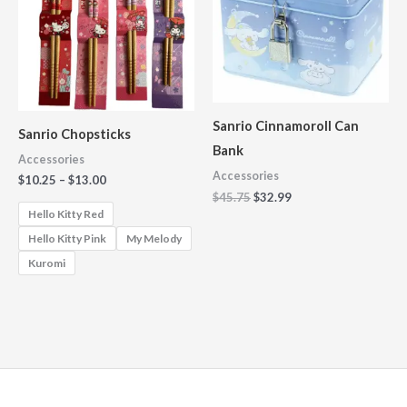
$13.00
Sanrio Cinnamoroll Can
Sanrio Chopsticks
Bank
Accessories
Accessories
$
10.25
–
$
13.00
$
45.75
$
32.99
Hello Kitty Red
Hello Kitty Pink
My Melody
Kuromi