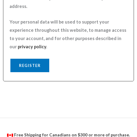
address.
Your personal data will be used to support your
experience throughout this website, to manage access
to your account, and for other purposes described in
our
privacy policy
.
REGISTER
Free Shipping for Canadians on $300 or more of purchase.