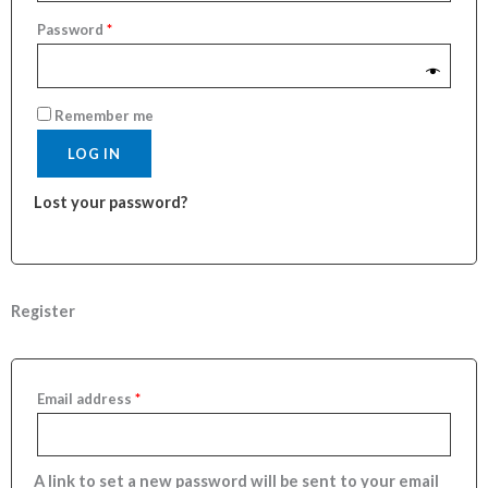
Password
*
Remember me
LOG IN
Lost your password?
Register
Email address
*
A link to set a new password will be sent to your email