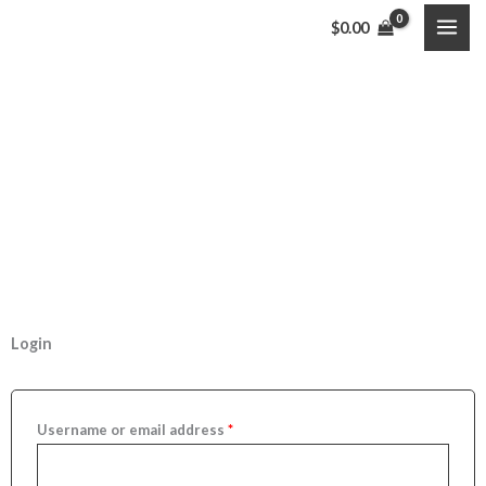
Skip
$
0.00
to
content
My Account
Welcome to Shoppers Villaj
Required
Required
Required
Login
Username or email address
*