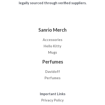
legally sourced through verified suppliers.
Sanrio Merch
Accessories
Hello Kitty
Mugs
Perfumes
Davidoff
Perfumes
Important Links
Privacy Policy