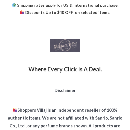
Shipping rates apply for US & International purchase.
Discounts Up to $40 OFF on selected items.
Where Every Click Is A Deal.
Disclaimer
Shoppers Villaj is an independent reseller of 100%
authentic items. We are not affiliated with Sanrio, Sanrio
Co., Ltd., or any perfume brands shown. All products are