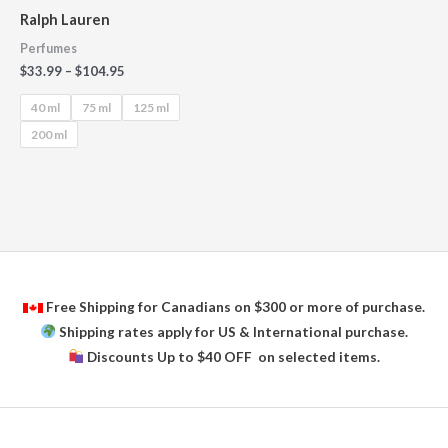
Ralph Lauren
Perfumes
$
33.99
–
$
104.95
40 ml
75 ml
125 ml
200 ml
Free Shipping for Canadians on $300 or more of purchase.
Shipping rates apply for US & International purchase.
Discounts Up to $40 OFF on selected items.