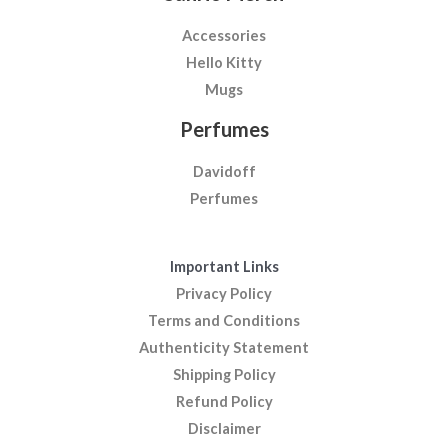
Accessories
Hello Kitty
Mugs
Perfumes
Davidoff
Perfumes
Important Links
Privacy Policy
Terms and Conditions
Authenticity Statement
Shipping Policy
Refund Policy
Disclaimer