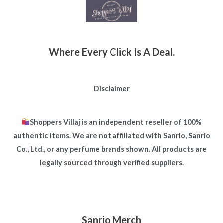
Where Every Click Is A Deal.
Disclaimer
Shoppers Villaj is an independent reseller of 100%
authentic items. We are not affiliated with Sanrio, Sanrio
Co., Ltd., or any perfume brands shown. All products are
legally sourced through verified suppliers.
Sanrio Merch