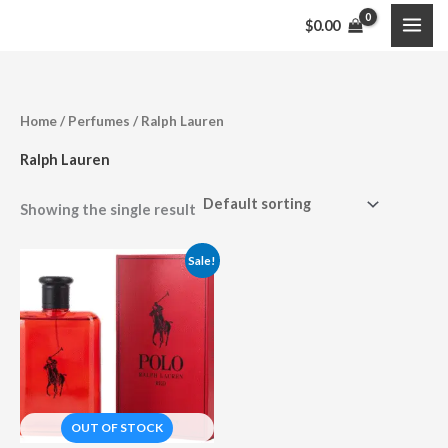
Skip
$
0.00
to
content
Home
/
Perfumes
/ Ralph Lauren
Ralph Lauren
Showing the single result
Price
Sale!
range:
$33.99
through
$104.95