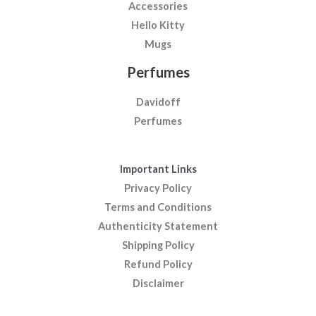
Accessories
Hello Kitty
Mugs
Perfumes
Davidoff
Perfumes
Important Links
Privacy Policy
Terms and Conditions
Authenticity Statement
Shipping Policy
Refund Policy
Disclaimer