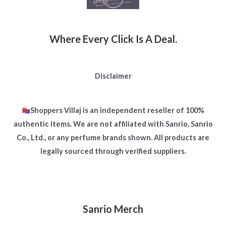
Where Every Click Is A Deal.
Disclaimer
Shoppers Villaj is an independent reseller of 100%
authentic items. We are not affiliated with Sanrio, Sanrio
Co., Ltd., or any perfume brands shown. All products are
legally sourced through verified suppliers.
Sanrio Merch