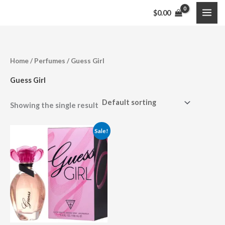
Skip
$
0.00
to
content
Home
/
Perfumes
/ Guess Girl
Guess Girl
Showing the single result
Price
Sale!
range:
$29.99
through
$34.99