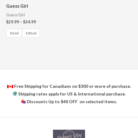
Guess Girl
Guess Girl
$
29.99
–
$
34.99
50 ml
100 ml
Free Shipping for Canadians on $300 or more of purchase.
Shipping rates apply for US & International purchase.
Discounts Up to $40 OFF on selected items.