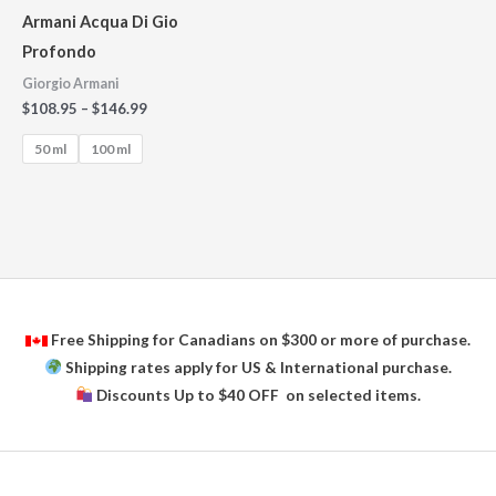
Armani Acqua Di Gio
Profondo
Giorgio Armani
$
108.95
–
$
146.99
50 ml
100 ml
Free Shipping for Canadians on $300 or more of purchase.
Shipping rates apply for US & International purchase.
Discounts Up to $40 OFF on selected items.