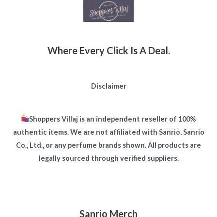
Where Every Click Is A Deal.
Disclaimer
Shoppers Villaj is an independent reseller of 100%
authentic items. We are not affiliated with Sanrio, Sanrio
Co., Ltd., or any perfume brands shown. All products are
legally sourced through verified suppliers.
Sanrio Merch