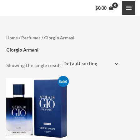
Skip
$
0.00
to
content
Home
/
Perfumes
/ Giorgio Armani
Giorgio Armani
Showing the single result
Price
Sale!
range:
$108.95
through
$146.99