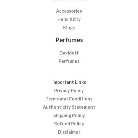
Accessories
Hello Kitty
Mugs
Perfumes
Davidoff
Perfumes
Important Links
Privacy Policy
Terms and Conditions
Authenticity Statement
Shipping Policy
Refund Policy
Disclaimer